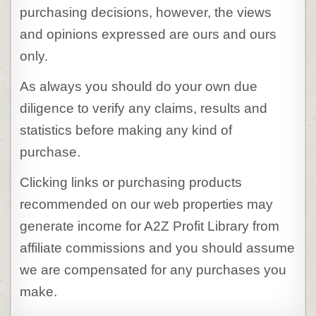
purchasing decisions, however, the views
and opinions expressed are ours and ours
only.
As always you should do your own due
diligence to verify any claims, results and
statistics before making any kind of
purchase.
Clicking links or purchasing products
recommended on our web properties may
generate income for A2Z Profit Library from
affiliate commissions and you should assume
we are compensated for any purchases you
make.