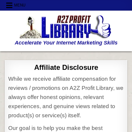
Skip
MENU
to
content
Accelerate Your Internet Marketing Skills
Affiliate Disclosure
While we receive affiliate compensation for
reviews / promotions on A2Z Profit Library, we
always offer honest opinions, relevant
experiences, and genuine views related to
product(s) or service(s) itself.
Our goal is to help you make the best